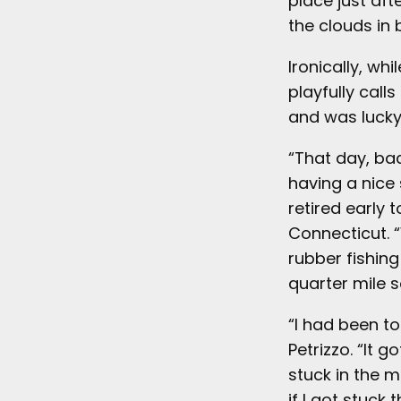
place just aft
the clouds in 
Ironically, wh
playfully call
and was lucky 
“That day, ba
having a nice 
retired early 
Connecticut. “
rubber fishin
quarter mile so
“I had been to
Petrizzo. “It 
stuck in the mu
if I got stuck