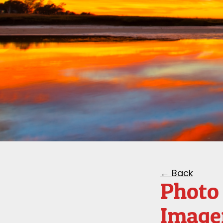
← Back
Photo 
Image