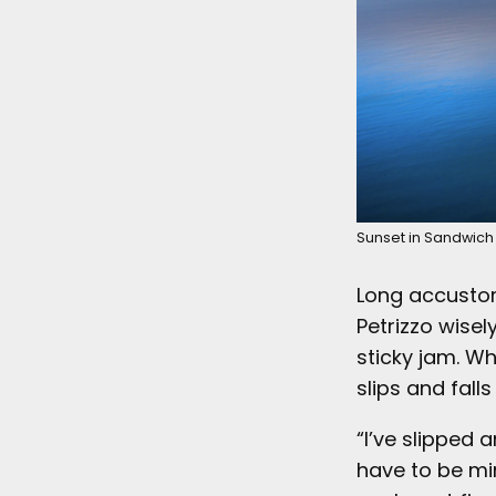
Sunset in Sandwich 
Long accusto
Petrizzo wisel
sticky jam. Wh
slips and falls
“I’ve slipped
have to be min