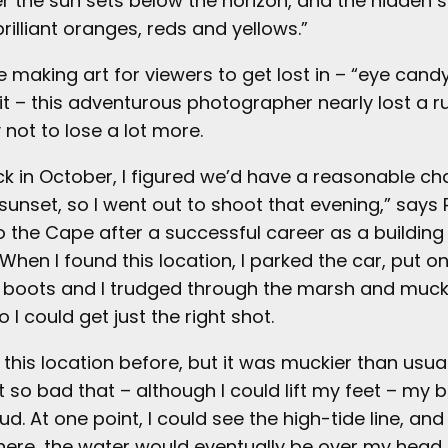
er the sun sets below the horizon, and the hidden s
brilliant oranges, reds and yellows.”
ile making art for viewers to get lost in – “eye candy
s it – this adventurous photographer nearly lost a 
not to lose a lot more.
ck in October, I figured we’d have a reasonable ch
sunset, so I went out to shoot that evening,” says 
to the Cape after a successful career as a building
When I found this location, I parked the car, put o
g boots and I trudged through the marsh and muck
 I could get just the right shot.
 this location before, but it was muckier than usual
got so bad that – although I could lift my feet – my
d. At one point, I could see the high-tide line, and 
 there, the water would eventually be over my head. 