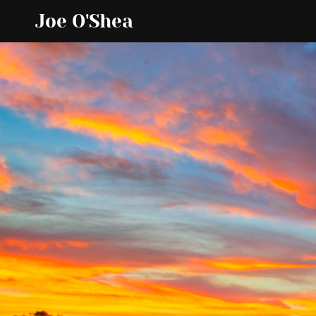
Joe O'Shea