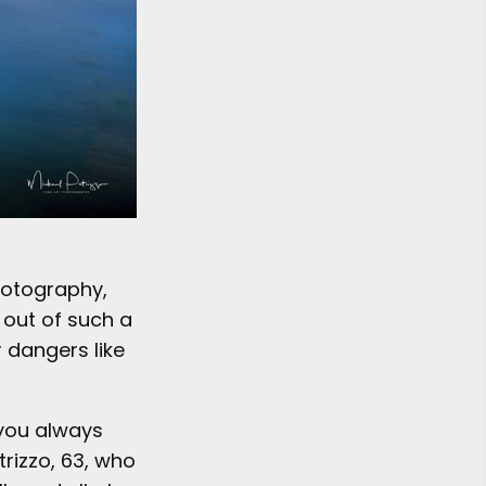
hotography,
 out of such a
r dangers like
 you always
rizzo, 63, who