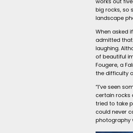
works out five
big rocks, so 
landscape ph
When asked if 
admitted that 
laughing. Alth
of beautiful i
Fougere, a F
the difficulty
“I’ve seen so
certain rocks 
tried to take 
could never c
photography wa