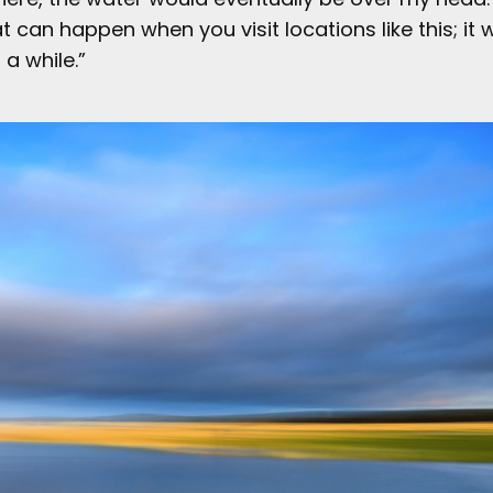
can happen when you visit locations like this; it wa
 a while.”