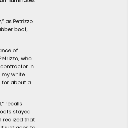
un illuminates
,” as Petrizzo
rubber boot,
ance of
Petrizzo, who
 contractor in
n my white
 for about a
,” recalls
 boots stayed
I realized that
It just goes to