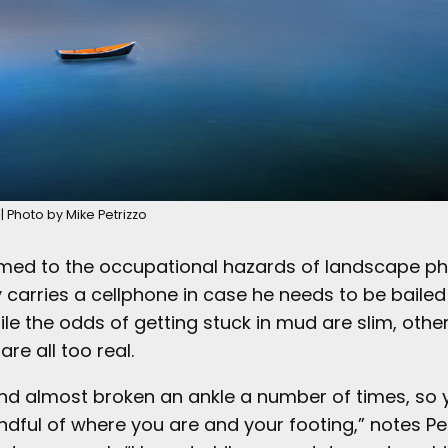
| Photo by Mike Petrizzo
med to the occupational hazards of landscape p
y carries a cellphone in case he needs to be bailed
ile the odds of getting stuck in mud are slim, othe
 are all too real.
 and almost broken an ankle a number of times, so
dful of where you are and your footing,” notes Pet