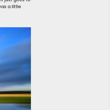
s a little