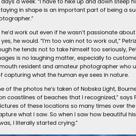
 days a week. “I have to hike up and down steep hi
staying in shape is an important part of being a s
otographer.”
he’d work out even if he wasn’t passionate about 
yes, he would. “I’m too vain not to work out,” Petri
ough he tends not to take himself too seriously, Pet
mages is no laughing matter, especially to customer
almouth resident and amateur photographer who 
 of capturing what the human eye sees in nature.
me of the photos he’s taken of Nobska Light, Bourn
on coastlines of beaches that I recognized,” says F
pictures of these locations so many times over the
apture what I saw. So when I saw how beautiful hi
s, I literally started crying.”