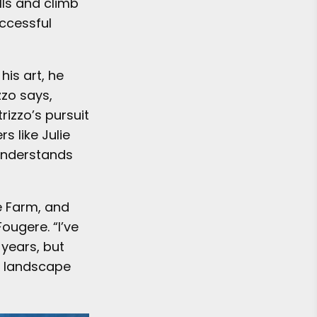
lls and climb
uccessful
his art, he
zzo says,
rizzo’s pursuit
s like Julie
understands
e Farm, and
ougere. “I’ve
 years, but
s landscape