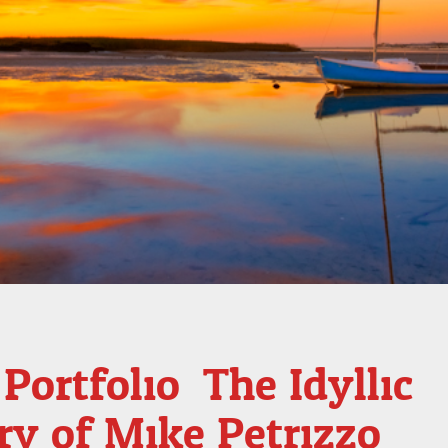
Portfolio: The Idyllic
ry of Mike Petrizzo