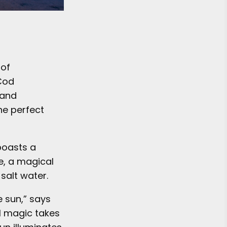
 of
 Cod
 and
he perfect
boasts a
e, a magical
 salt water.
e sun,” says
al magic takes