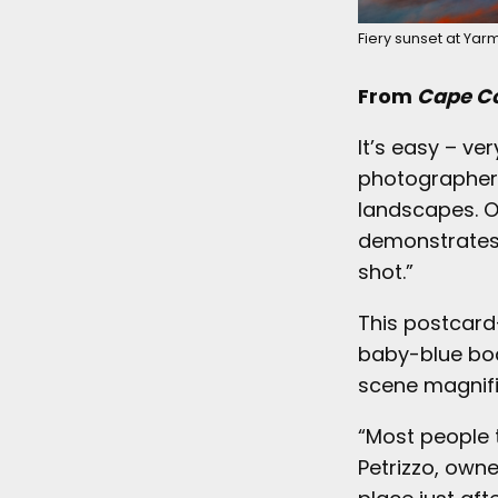
Fiery sunset at Yarm
From
Cape Co
It’s easy – ve
photographer 
landscapes. O
demonstrates t
shot.”
This postcard-
baby-blue boa
scene magnifi
“Most people t
Petrizzo, owne