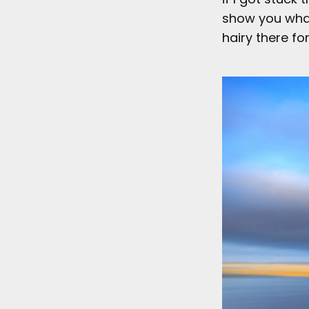
show you what 
hairy there for