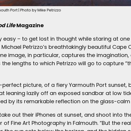
outh Port | Photo by Mike Petrizzo
d Life
Magazine
ry easy – to get lost in thought while staring at one
Michael Petrizzo’s breathtakingly beautiful Cape
ne image, in particular, captures the imagination,
he lengths to which Petrizzo will go to capture “t
perfect picture, of a fiery Yarmouth Port sunset, 
t leaning lazily off an exposed sandbar at low tid
ed by its remarkable reflection on the glass-calm
ake out their iPhones at sunset, and shoot into th
r of Fine Art Photography in Falmouth. “But the re